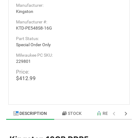
Manufacturer:
Kingston
Manufacturer #:
KTD-PE548S8-16G
Part Status:
Special Order Only
Milwaukee PC SKU:
229801
Price:
$412.99
DESCRIPTION
STOCK
RELATED PRODU