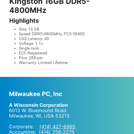
Kingston 16GB DDR5-
4800MHz
Highlights
Size: 16 GB
Speed: DDR5-4800MHz, PC5-38400
CAS Latency: 40
Voltage: 1.1v
Single rank
ECC Registered
Pins: 288-pin
Warranty: Limited Lifetime
Milwaukee PC, Inc
A Wisconsin Corporation
6013 W. Bluemound Road
Milwaukee, WI
,
USA
53213
Corporate:
(414) 427-6965
Accounting:
(414) 258-2275