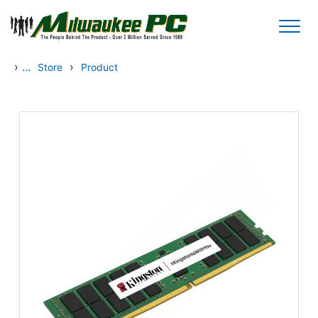
Skip to main content
›
...
›
Store
Product