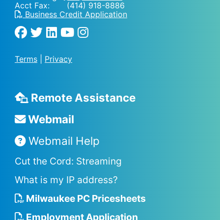
Acct Fax: (414) 918-8886
Business Credit Application
Terms
|
Privacy
Remote Assistance
Webmail
Webmail Help
Cut the Cord: Streaming
What is my IP address?
Milwaukee PC Pricesheets
Employment Application