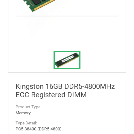
Kingston 16GB DDR5-4800MHz
ECC Registered DIMM
Product Type:
Memory
Type Detail:
PC5-38400 (DDR5-4800)