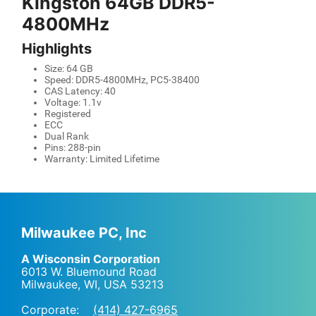
Kingston 64GB DDR5-
4800MHz
Highlights
Size: 64 GB
Speed: DDR5-4800MHz, PC5-38400
CAS Latency: 40
Voltage: 1.1v
Registered
ECC
Dual Rank
Pins: 288-pin
Warranty: Limited Lifetime
Milwaukee PC, Inc
A Wisconsin Corporation
6013 W. Bluemound Road
Milwaukee, WI
,
USA
53213
Corporate:
(414) 427-6965