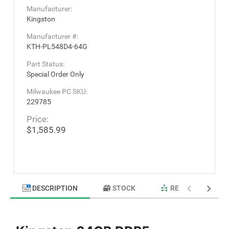
Manufacturer:
Kingston
Manufacturer #:
KTH-PL548D4-64G
Part Status:
Special Order Only
Milwaukee PC SKU:
229785
Price:
$1,585.99
DESCRIPTION
STOCK
RELATED PRODU