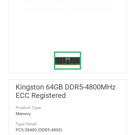
Kingston 64GB DDR5-4800MHz
ECC Registered
Product Type:
Memory
Type Detail:
PC5-38400 (DDR5-4800)