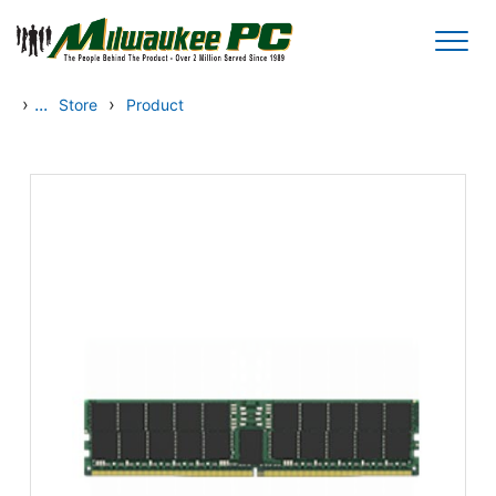
Skip to main content
›
...
›
Store
Product