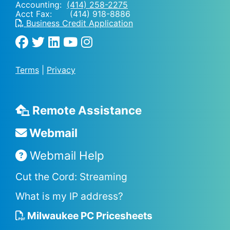
Accounting:
(414) 258-2275
Acct Fax: (414) 918-8886
Business Credit Application
Terms
|
Privacy
Remote Assistance
Webmail
Webmail Help
Cut the Cord: Streaming
What is my IP address?
Milwaukee PC Pricesheets