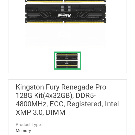
Kingston Fury Renegade Pro
128G Kit(4x32GB), DDR5-
4800MHz, ECC, Registered, Intel
XMP 3.0, DIMM
Product Type:
Memory