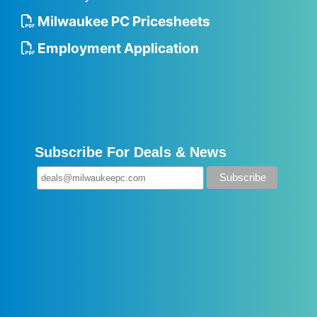
Milwaukee PC Pricesheets
Employment Application