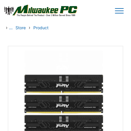
Skip to main content
›
...
›
Store
Product