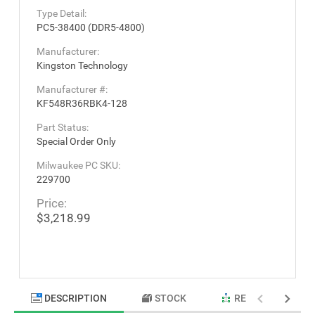
Type Detail:
PC5-38400 (DDR5-4800)
Manufacturer:
Kingston Technology
Manufacturer #:
KF548R36RBK4-128
Part Status:
Special Order Only
Milwaukee PC SKU:
229700
Price:
$3,218.99
DESCRIPTION
STOCK
RELATED PRODU