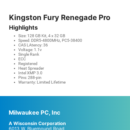
Kingston Fury Renegade Pro
Highlights
Size: 128 GB Kit, 4 x 32 GB
Speed: DDR5-4800MHz, PC5-38400
CAS LAtency: 36
Voltage: 1.1v
Single Rank
ECC
Registered
Heat Spreader
Intel XMP 3.0
Pins: 288-pin
Warranty: Limited Lifetime
Milwaukee PC, Inc
A Wisconsin Corporation
6013 W. Bluemound Road