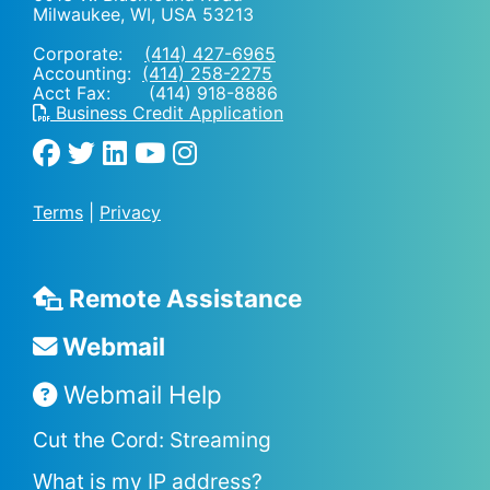
Milwaukee, WI
,
USA
53213
Corporate:
(414) 427-6965
Accounting:
(414) 258-2275
Acct Fax: (414) 918-8886
Business Credit Application
Terms
|
Privacy
Remote Assistance
Webmail
Webmail Help
Cut the Cord: Streaming
What is my IP address?