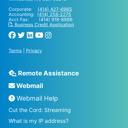
Corporate:
(414) 427-6965
Accounting:
(414) 258-2275
Acct Fax: (414) 918-8886
Business Credit Application
Terms
|
Privacy
Remote Assistance
Webmail
Webmail Help
Cut the Cord: Streaming
What is my IP address?