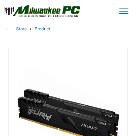
Skip to main content
›
...
›
Store
Product