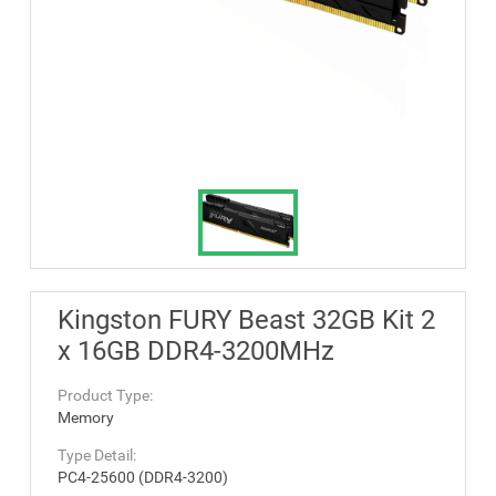
Kingston FURY Beast 32GB Kit 2
x 16GB DDR4-3200MHz
Product Type:
Memory
Type Detail:
PC4-25600 (DDR4-3200)