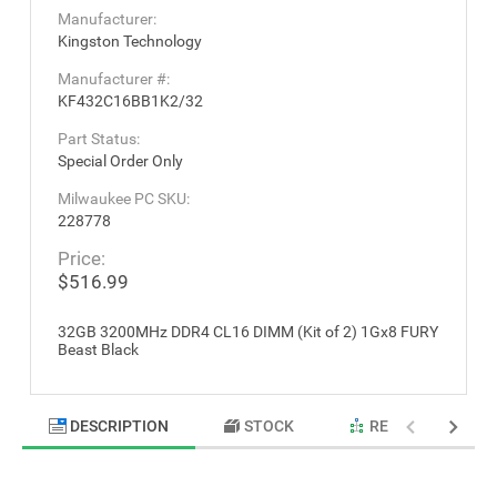
Manufacturer:
Kingston Technology
Manufacturer #:
KF432C16BB1K2/32
Part Status:
Special Order Only
Milwaukee PC SKU:
228778
Price:
$516.99
32GB 3200MHz DDR4 CL16 DIMM (Kit of 2) 1Gx8 FURY
Beast Black
DESCRIPTION
STOCK
RELATED PRODU