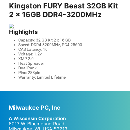
Kingston FURY Beast 32GB Kit
2 x 16GB DDR4-3200MHz
Highlights
Capacity: 32 GB Kit 2 x 16 GB
Speed: DDR4-3200MHz, PC4-25600
CAS Latency: 16
Voltage: 1.2v
XMP 2.0
Heat Spreader
Dual Rank
Pins: 288pin
Warranty: Limited Lifetime
Milwaukee PC, Inc
A Wisconsin Corporation
6013 W. Bluemound Road
Milwaukee, WI
,
USA
53213