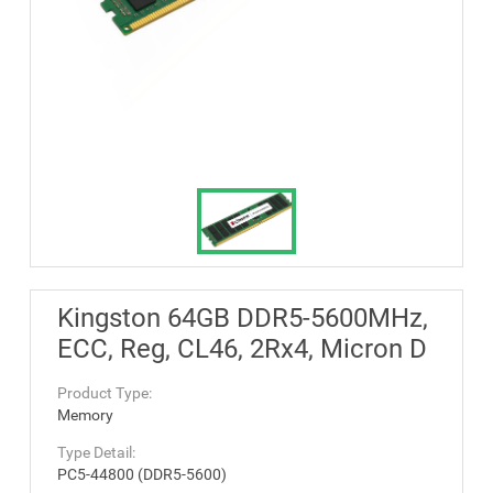
Kingston 64GB DDR5-5600MHz,
ECC, Reg, CL46, 2Rx4, Micron D
Product Type:
Memory
Type Detail:
PC5-44800 (DDR5-5600)