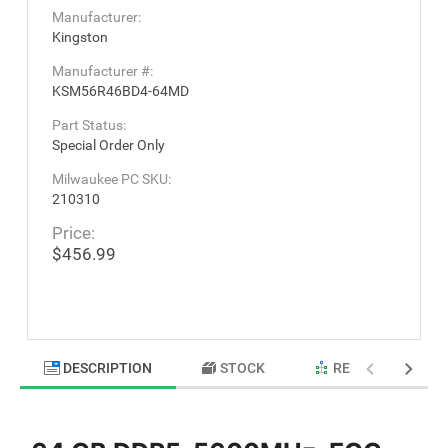
Manufacturer:
Kingston
Manufacturer #:
KSM56R46BD4-64MD
Part Status:
Special Order Only
Milwaukee PC SKU:
210310
Price:
$456.99
DESCRIPTION
STOCK
RELATED PRODU