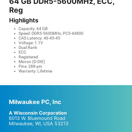
64 GB DDR5-5600MHz, ECC,
Reg
Highlights
Capacity: 64 GB
Speed: DDR5-5600MHz, PC5-44800
CAS Latency: 46-45-45
Voltage: 1.1V
Dual Rank
ECC
Registered
Micron (D-DIE)
Pins: 288-pin
Warranty: Lifetime
Milwaukee PC, Inc
A Wisconsin Corporation
6013 W. Bluemound Road
Milwaukee, WI
,
USA
53213