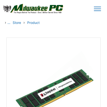
Skip to main content
›
...
›
Store
Product