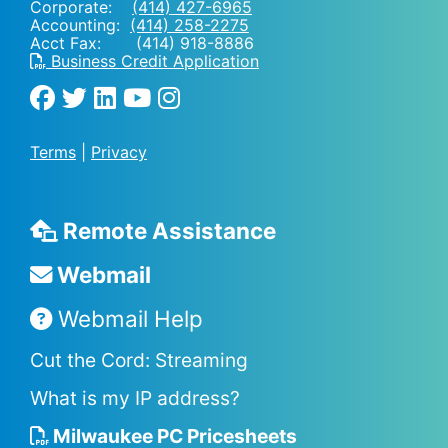
Corporate:
(414) 427-6965
Accounting:
(414) 258-2275
Acct Fax: (414) 918-8886
Business Credit Application
Terms
|
Privacy
Remote Assistance
Webmail
Webmail Help
Cut the Cord: Streaming
What is my IP address?
Milwaukee PC Pricesheets