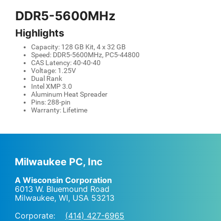
DDR5-5600MHz
Highlights
Capacity: 128 GB Kit, 4 x 32 GB
Speed: DDR5-5600MHz, PC5-44800
CAS Latency: 40-40-40
Voltage: 1.25V
Dual Rank
Intel XMP 3.0
Aluminum Heat Spreader
Pins: 288-pin
Warranty: Lifetime
Milwaukee PC, Inc
A Wisconsin Corporation
6013 W. Bluemound Road
Milwaukee, WI
,
USA
53213
Corporate:
(414) 427-6965