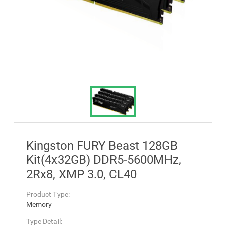
Kingston FURY Beast 128GB
Kit(4x32GB) DDR5-5600MHz,
2Rx8, XMP 3.0, CL40
Product Type:
Memory
Type Detail: