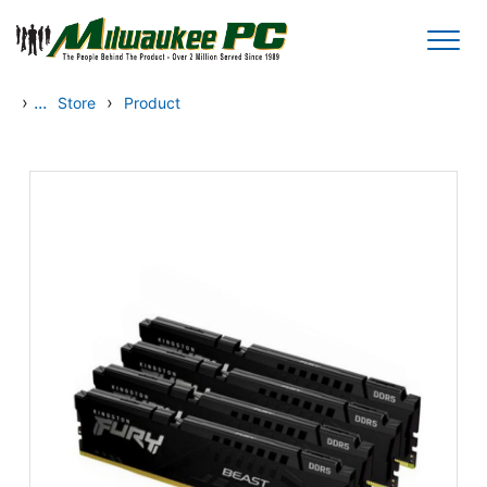
Skip to main content
›
...
›
Store
Product