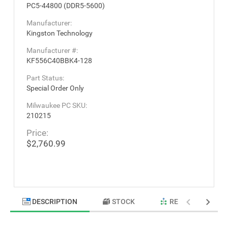
PC5-44800 (DDR5-5600)
Manufacturer:
Kingston Technology
Manufacturer #:
KF556C40BBK4-128
Part Status:
Special Order Only
Milwaukee PC SKU:
210215
Price:
$2,760.99
DESCRIPTION
STOCK
RELATED PRODU