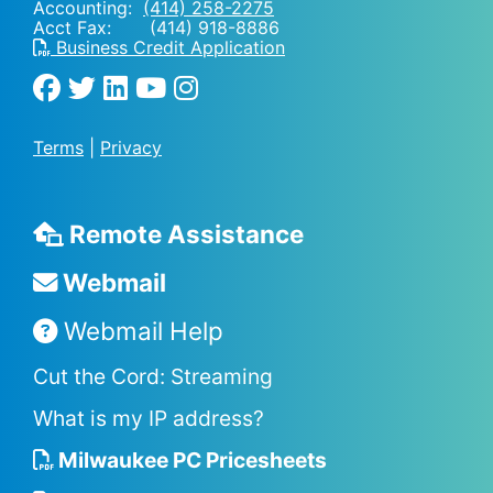
Accounting:
(414) 258-2275
Acct Fax: (414) 918-8886
Business Credit Application
Terms
|
Privacy
Remote Assistance
Webmail
Webmail Help
Cut the Cord: Streaming
What is my IP address?
Milwaukee PC Pricesheets