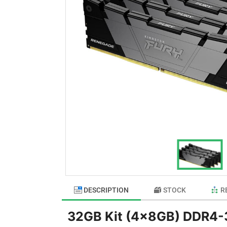
DESCRIPTION
STOCK
R
32GB Kit (4x8GB) DDR4