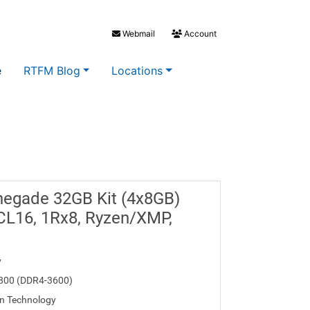
Webmail
Account
e
RTFM Blog
Locations
negade 32GB Kit (4x8GB)
L16, 1Rx8, Ryzen/XMP,
y
800 (DDR4-3600)
n Technology