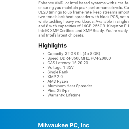
Enhance AMD- or Intel-based systems with ultra-
ensuring you maintain peak performance levels. C
CL20 timings to up frame rate, keep streams smooth,
two-tone black heat spreader with black PCB, not o
while tackling heavy workloads. Available in single 
and 8 with capacities of 16GB-256GB. Kingston F
Intel® XMP Certified and XMP Ready. You’re ready t
and Intel’s latest chipsets.
Highlights
Capacity: 32 GB Kit (4 x 8 GB)
Speed: DDR4-3600MHz, PC4-28800
CAS Latency: 16-20-20
Voltage: 1.35V
Single Rank
XMP 2.0
AMD Ryzen
Aluminum Heat Spreader
Pins: 288-pin
Warranty: Lifetime
Milwaukee PC, Inc