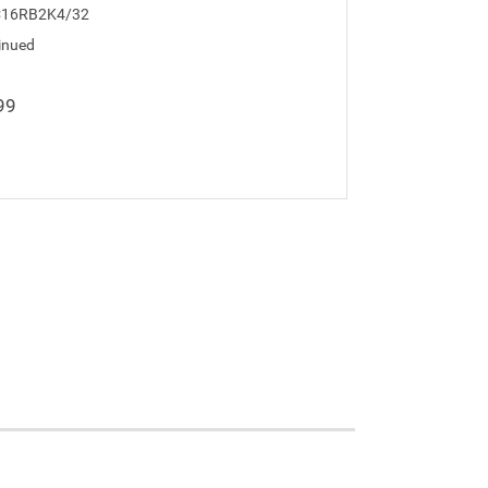
C16RB2K4/32
inued
99