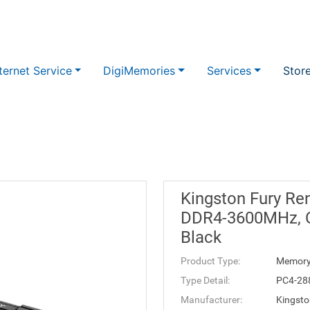
ternet Service
DigiMemories
Services
Stor
Kingston Fury Re
DDR4-3600MHz, C
Black
Product Type:
Memor
Type Detail:
PC4-28
Manufacturer:
Kingsto