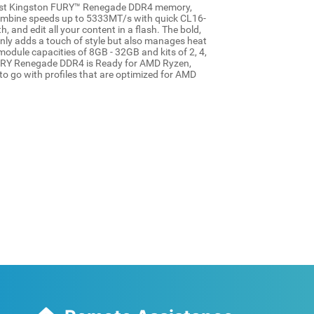
fast Kingston FURY™ Renegade DDR4 memory,
ombine speeds up to 5333MT/s with quick CL16-
 and edit all your content in a flash. The bold,
nly adds a touch of style but also manages heat
module capacities of 8GB - 32GB and kits of 2, 4,
URY Renegade DDR4 is Ready for AMD Ryzen,
o go with profiles that are optimized for AMD