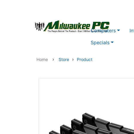
Skip to main content
Computers
In
Specials
›
›
Home
Store
Product