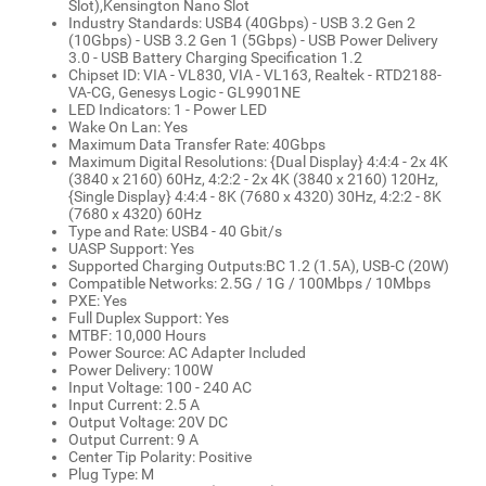
Slot),Kensington Nano Slot
Industry Standards: USB4 (40Gbps) - USB 3.2 Gen 2
(10Gbps) - USB 3.2 Gen 1 (5Gbps) - USB Power Delivery
3.0 - USB Battery Charging Specification 1.2
Chipset ID: VIA - VL830, VIA - VL163, Realtek - RTD2188-
VA-CG, Genesys Logic - GL9901NE
LED Indicators: 1 - Power LED
Wake On Lan: Yes
Maximum Data Transfer Rate: 40Gbps
Maximum Digital Resolutions: {Dual Display} 4:4:4 - 2x 4K
(3840 x 2160) 60Hz, 4:2:2 - 2x 4K (3840 x 2160) 120Hz,
{Single Display} 4:4:4 - 8K (7680 x 4320) 30Hz, 4:2:2 - 8K
(7680 x 4320) 60Hz
Type and Rate: USB4 - 40 Gbit/s
UASP Support: Yes
Supported Charging Outputs:BC 1.2 (1.5A), USB-C (20W)
Compatible Networks: 2.5G / 1G / 100Mbps / 10Mbps
PXE: Yes
Full Duplex Support: Yes
MTBF: 10,000 Hours
Power Source: AC Adapter Included
Power Delivery: 100W
Input Voltage: 100 - 240 AC
Input Current: 2.5 A
Output Voltage: 20V DC
Output Current: 9 A
Center Tip Polarity: Positive
Plug Type: M