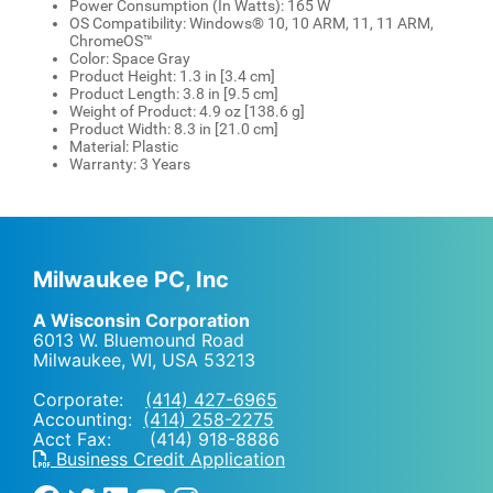
Power Consumption (In Watts): 165 W
OS Compatibility: Windows® 10, 10 ARM, 11, 11 ARM,
ChromeOS™
Color: Space Gray
Product Height: 1.3 in [3.4 cm]
Product Length: 3.8 in [9.5 cm]
Weight of Product: 4.9 oz [138.6 g]
Product Width: 8.3 in [21.0 cm]
Material: Plastic
Warranty: 3 Years
Milwaukee PC, Inc
A Wisconsin Corporation
6013 W. Bluemound Road
Milwaukee, WI
,
USA
53213
Corporate:
(414) 427-6965
Accounting:
(414) 258-2275
Acct Fax: (414) 918-8886
Business Credit Application