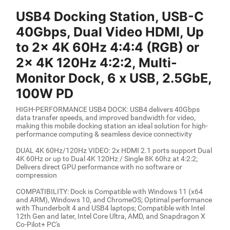
USB4 Docking Station, USB-C
40Gbps, Dual Video HDMI, Up
to 2x 4K 60Hz 4:4:4 (RGB) or
2x 4K 120Hz 4:2:2, Multi-
Monitor Dock, 6 x USB, 2.5GbE,
100W PD
HIGH-PERFORMANCE USB4 DOCK: USB4 delivers 40Gbps
data transfer speeds, and improved bandwidth for video,
making this mobile docking station an ideal solution for high-
performance computing & seamless device connectivity
DUAL 4K 60Hz/120Hz VIDEO: 2x HDMI 2.1 ports support Dual
4K 60Hz or up to Dual 4K 120Hz / Single 8K 60hz at 4:2:2;
Delivers direct GPU performance with no software or
compression
COMPATIBILITY: Dock is Compatible with Windows 11 (x64
and ARM), Windows 10, and ChromeOS; Optimal performance
with Thunderbolt 4 and USB4 laptops; Compatible with Intel
12th Gen and later, Intel Core Ultra, AMD, and Snapdragon X
Co-Pilot+ PC's