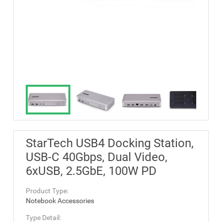
StarTech USB4 Docking Station,
USB-C 40Gbps, Dual Video,
6xUSB, 2.5GbE, 100W PD
Product Type:
Notebook Accessories
Type Detail: