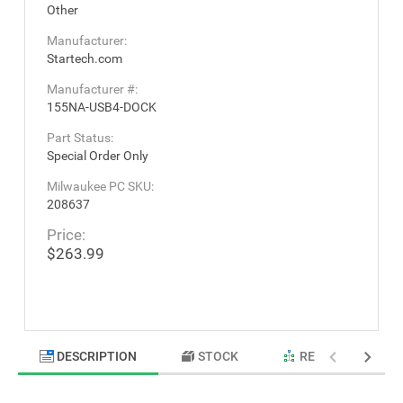
Other
Manufacturer:
Startech.com
Manufacturer #:
155NA-USB4-DOCK
Part Status:
Special Order Only
Milwaukee PC SKU:
208637
Price:
$263.99
DESCRIPTION
STOCK
RELATED PRODU