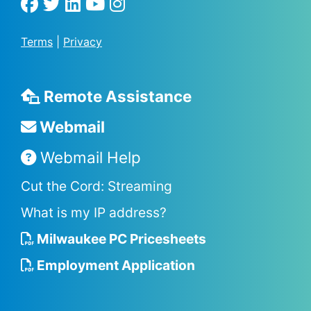
Terms
|
Privacy
Remote Assistance
Webmail
Webmail Help
Cut the Cord: Streaming
What is my IP address?
Milwaukee PC Pricesheets
Employment Application