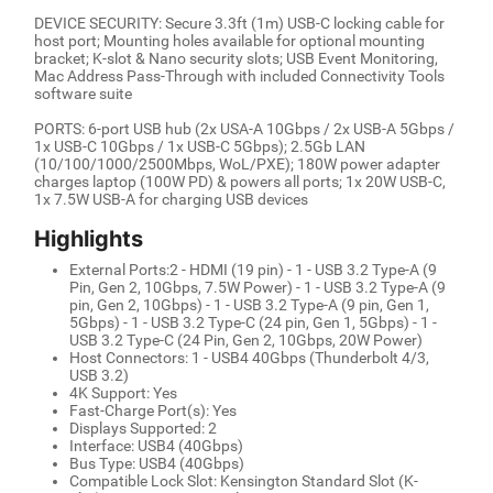
DEVICE SECURITY: Secure 3.3ft (1m) USB-C locking cable for
host port; Mounting holes available for optional mounting
bracket; K-slot & Nano security slots; USB Event Monitoring,
Mac Address Pass-Through with included Connectivity Tools
software suite
PORTS: 6-port USB hub (2x USA-A 10Gbps / 2x USB-A 5Gbps /
1x USB-C 10Gbps / 1x USB-C 5Gbps); 2.5Gb LAN
(10/100/1000/2500Mbps, WoL/PXE); 180W power adapter
charges laptop (100W PD) & powers all ports; 1x 20W USB-C,
1x 7.5W USB-A for charging USB devices
Highlights
External Ports:2 - HDMI (19 pin) - 1 - USB 3.2 Type-A (9
Pin, Gen 2, 10Gbps, 7.5W Power) - 1 - USB 3.2 Type-A (9
pin, Gen 2, 10Gbps) - 1 - USB 3.2 Type-A (9 pin, Gen 1,
5Gbps) - 1 - USB 3.2 Type-C (24 pin, Gen 1, 5Gbps) - 1 -
USB 3.2 Type-C (24 Pin, Gen 2, 10Gbps, 20W Power)
Host Connectors: 1 - USB4 40Gbps (Thunderbolt 4/3,
USB 3.2)
4K Support: Yes
Fast-Charge Port(s): Yes
Displays Supported: 2
Interface: USB4 (40Gbps)
Bus Type: USB4 (40Gbps)
Compatible Lock Slot: Kensington Standard Slot (K-