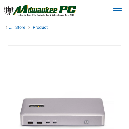
Skip to main content
›
...
›
Store
Product