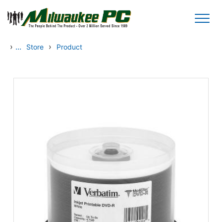
Skip to main content
›
...
›
Store
Product