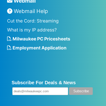
Webmail
Webmail Help
Cut the Cord: Streaming
What is my IP address?
Milwaukee PC Pricesheets
Employment Application