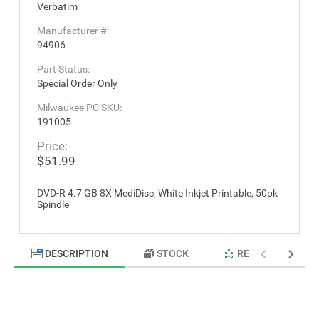
Verbatim
Manufacturer #:
94906
Part Status:
Special Order Only
Milwaukee PC SKU:
191005
Price:
$51.99
DVD-R 4.7 GB 8X MediDisc, White Inkjet Printable, 50pk
Spindle
DESCRIPTION
STOCK
RELATED PRODU