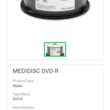
MEDIDISC DVD-R
Product Type:
Media
Type Detail:
DVD-R
Manufacturer: