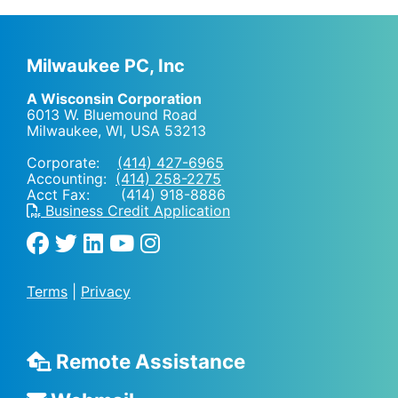
Milwaukee PC, Inc
A Wisconsin Corporation
6013 W. Bluemound Road
Milwaukee, WI
,
USA
53213
Corporate:
(414) 427-6965
Accounting:
(414) 258-2275
Acct Fax: (414) 918-8886
Business Credit Application
Terms
|
Privacy
Remote Assistance