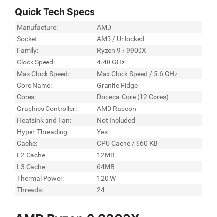
Quick Tech Specs
Manufacture:
AMD
Socket:
AM5 / Unlocked
Family:
Ryzen 9 / 9900X
Clock Speed:
4.40 GHz
Max Clock Speed:
Max Clock Speed / 5.6 GHz
Core Name:
Granite Ridge
Cores:
Dodeca-Core (12 Cores)
Graphics Controller:
AMD Radeon
Heatsink and Fan:
Not Included
Hyper-Threading:
Yes
Cache:
CPU Cache / 960 KB
L2 Cache:
12MB
L3 Cache:
64MB
Thermal Power:
120 W
Threads:
24