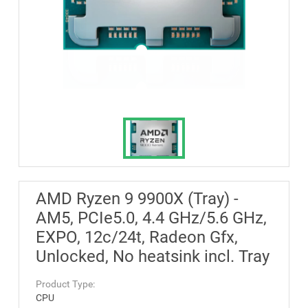
AMD Ryzen 9 9900X (Tray) -
AM5, PCIe5.0, 4.4 GHz/5.6 GHz,
EXPO, 12c/24t, Radeon Gfx,
Unlocked, No heatsink incl. Tray
Product Type:
CPU