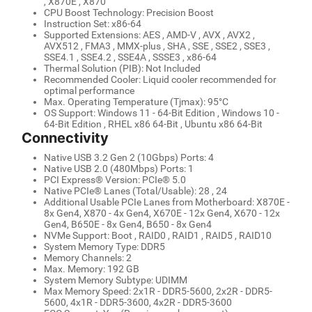
, X870E , X870
CPU Boost Technology: Precision Boost
Instruction Set: x86-64
Supported Extensions: AES , AMD-V , AVX , AVX2 ,
AVX512 , FMA3 , MMX-plus , SHA , SSE , SSE2 , SSE3 ,
SSE4.1 , SSE4.2 , SSE4A , SSSE3 , x86-64
Thermal Solution (PIB): Not Included
Recommended Cooler: Liquid cooler recommended for
optimal performance
Max. Operating Temperature (Tjmax): 95°C
OS Support: Windows 11 - 64-Bit Edition , Windows 10 -
64-Bit Edition , RHEL x86 64-Bit , Ubuntu x86 64-Bit
Connectivity
Native USB 3.2 Gen 2 (10Gbps) Ports: 4
Native USB 2.0 (480Mbps) Ports: 1
PCI Express® Version: PCIe® 5.0
Native PCIe® Lanes (Total/Usable): 28 , 24
Additional Usable PCIe Lanes from Motherboard: X870E -
8x Gen4, X870 - 4x Gen4, X670E - 12x Gen4, X670 - 12x
Gen4, B650E - 8x Gen4, B650 - 8x Gen4
NVMe Support: Boot , RAID0 , RAID1 , RAID5 , RAID10
System Memory Type: DDR5
Memory Channels: 2
Max. Memory: 192 GB
System Memory Subtype: UDIMM
Max Memory Speed: 2x1R - DDR5-5600, 2x2R - DDR5-
5600, 4x1R - DDR5-3600, 4x2R - DDR5-3600