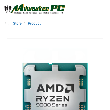
Skip to main content
›
...
›
Store
Product