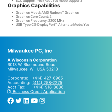
ECC Support: Yes (Requires mobo support)
Graphics Capabilities
Graphics Model: AMD Radeon™ Graphics
Graphics Core Count: 2
Graphics Frequency: 2200 MHz
USB Type-C® DisplayPort™ Alternate Mode: Yes
Milwaukee PC, Inc
A Wisconsin Corporation
6013 W. Bluemound Road
Milwaukee, WI
,
USA
53213
Corporate:
(414) 427-6965
Accounting:
(414) 258-2275
Acct Fax: (414) 918-8886
Business Credit Application