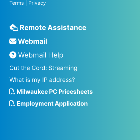
Terms
|
Privacy
Remote Assistance
Webmail
Webmail Help
Cut the Cord: Streaming
What is my IP address?
Milwaukee PC Pricesheets
Employment Application