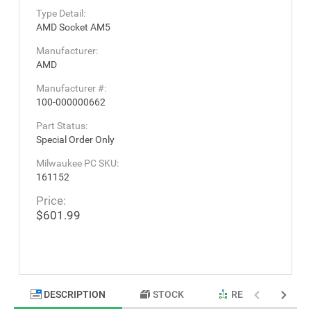
Type Detail:
AMD Socket AM5
Manufacturer:
AMD
Manufacturer #:
100-000000662
Part Status:
Special Order Only
Milwaukee PC SKU:
161152
Price:
$601.99
DESCRIPTION
STOCK
RELATED PRODU