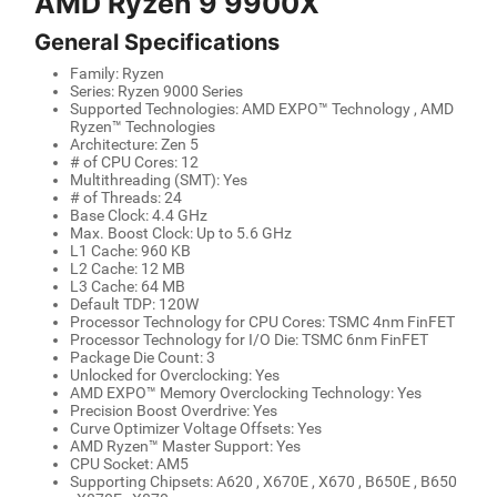
AMD Ryzen 9 9900X
General Specifications
Family: Ryzen
Series: Ryzen 9000 Series
Supported Technologies: AMD EXPO™ Technology , AMD
Ryzen™ Technologies
Architecture: Zen 5
# of CPU Cores: 12
Multithreading (SMT): Yes
# of Threads: 24
Base Clock: 4.4 GHz
Max. Boost Clock: Up to 5.6 GHz
L1 Cache: 960 KB
L2 Cache: 12 MB
L3 Cache: 64 MB
Default TDP: 120W
Processor Technology for CPU Cores: TSMC 4nm FinFET
Processor Technology for I/O Die: TSMC 6nm FinFET
Package Die Count: 3
Unlocked for Overclocking: Yes
AMD EXPO™ Memory Overclocking Technology: Yes
Precision Boost Overdrive: Yes
Curve Optimizer Voltage Offsets: Yes
AMD Ryzen™ Master Support: Yes
CPU Socket: AM5
Supporting Chipsets: A620 , X670E , X670 , B650E , B650