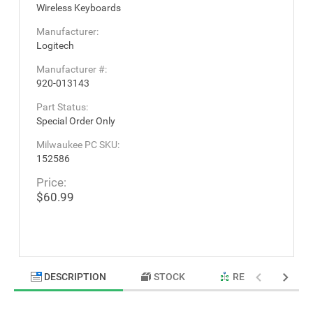
Wireless Keyboards
Manufacturer:
Logitech
Manufacturer #:
920-013143
Part Status:
Special Order Only
Milwaukee PC SKU:
152586
Price:
$60.99
DESCRIPTION
STOCK
RELATED PRODU