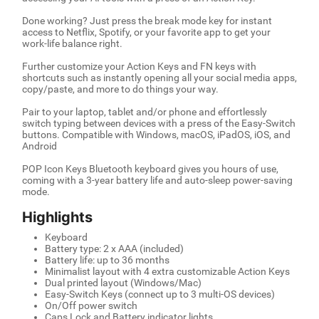
Done working? Just press the break mode key for instant
access to Netflix, Spotify, or your favorite app to get your
work-life balance right.
Further customize your Action Keys and FN keys with
shortcuts such as instantly opening all your social media apps,
copy/paste, and more to do things your way.
Pair to your laptop, tablet and/or phone and effortlessly
switch typing between devices with a press of the Easy-Switch
buttons. Compatible with Windows, macOS, iPadOS, iOS, and
Android
POP Icon Keys Bluetooth keyboard gives you hours of use,
coming with a 3-year battery life and auto-sleep power-saving
mode.
Highlights
Keyboard
Battery type: 2 x AAA (included)
Battery life: up to 36 months
Minimalist layout with 4 extra customizable Action Keys
Dual printed layout (Windows/Mac)
Easy-Switch Keys (connect up to 3 multi-OS devices)
On/Off power switch
Caps Lock and Battery indicator lights