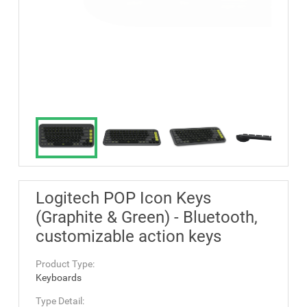
Logitech POP Icon Keys
(Graphite & Green) - Bluetooth,
customizable action keys
Product Type:
Keyboards
Type Detail: