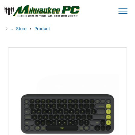
Skip to main content
›
...
›
Store
Product