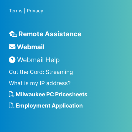
Terms
|
Privacy
Remote Assistance
Webmail
Webmail Help
Cut the Cord: Streaming
What is my IP address?
Milwaukee PC Pricesheets
Employment Application