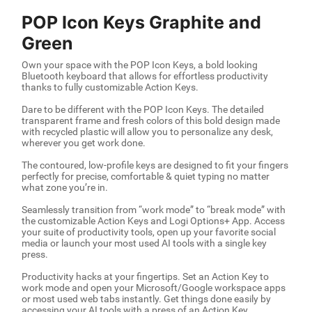
POP Icon Keys Graphite and
Green
Own your space with the POP Icon Keys, a bold looking
Bluetooth keyboard that allows for effortless productivity
thanks to fully customizable Action Keys.
Dare to be different with the POP Icon Keys. The detailed
transparent frame and fresh colors of this bold design made
with recycled plastic will allow you to personalize any desk,
wherever you get work done.
The contoured, low-profile keys are designed to fit your fingers
perfectly for precise, comfortable & quiet typing no matter
what zone you’re in.
Seamlessly transition from “work mode” to “break mode” with
the customizable Action Keys and Logi Options+ App. Access
your suite of productivity tools, open up your favorite social
media or launch your most used AI tools with a single key
press.
Productivity hacks at your fingertips. Set an Action Key to
work mode and open your Microsoft/Google workspace apps
or most used web tabs instantly. Get things done easily by
accessing your AI tools with a press of an Action Key.