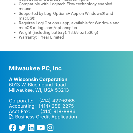
Compatible with Logitech Flow technology enabled
mouse
Supported by Logi Options+ App on Windows® and
macOS®
Requires Logi Options+ app, available for Windows and
macOS at logi.com/optionsplus
Weight (including battery): 18.69 oz (530 g)
Warranty: 1 Year Limited
Milwaukee PC, Inc
A Wisconsin Corporation
6013 W. Bluemound Road
Milwaukee, WI
,
USA
53213
Corporate:
(414) 427-6965
Accounting:
(414) 258-2275
Acct Fax: (414) 918-8886
Business Credit Application