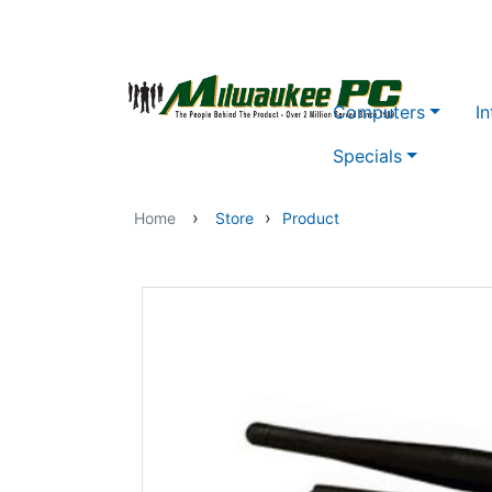
Skip to main content
Computers
In
Specials
›
›
Home
Store
Product