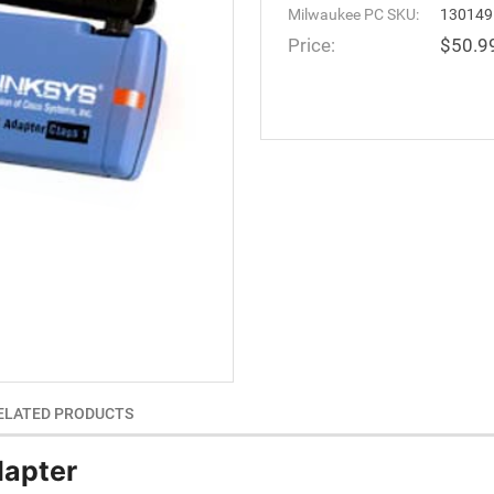
Milwaukee PC SKU:
130149
Price:
$50.9
ELATED PRODUCTS
dapter