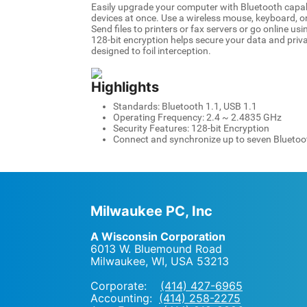
Easily upgrade your computer with Bluetooth capabi
devices at once. Use a wireless mouse, keyboard, o
Send files to printers or fax servers or go online us
128-bit encryption helps secure your data and priv
designed to foil interception.
Highlights
Standards: Bluetooth 1.1, USB 1.1
Operating Frequency: 2.4 ~ 2.4835 GHz
Security Features: 128-bit Encryption
Connect and synchronize up to seven Bluetoo
Milwaukee PC, Inc
A Wisconsin Corporation
6013 W. Bluemound Road
Milwaukee, WI
,
USA
53213
Corporate:
(414) 427-6965
Accounting:
(414) 258-2275