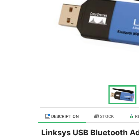
DESCRIPTION
STOCK
R
Linksys USB Bluetooth A