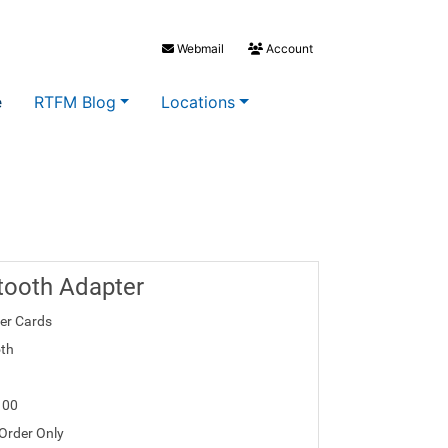
Webmail
Account
e
RTFM Blog
Locations
tooth Adapter
ler Cards
th
100
 Order Only