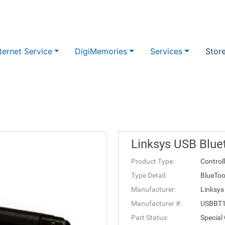
ternet Service
DigiMemories
Services
Stor
Linksys USB Blue
Product Type:
Control
Type Detail:
BlueToo
Manufacturer:
Linksys
Manufacturer #:
USBBT
Part Status:
Special