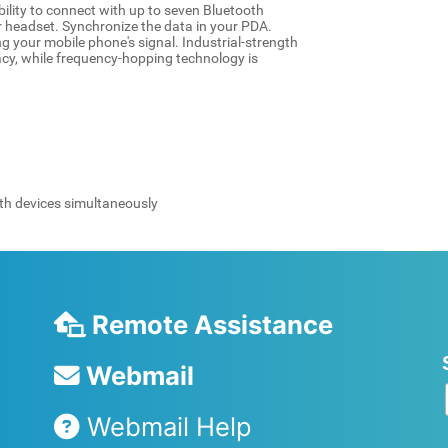
lity to connect with up to seven Bluetooth
r headset. Synchronize the data in your PDA.
ing your mobile phone's signal. Industrial-strength
acy, while frequency-hopping technology is
th devices simultaneously
Remote Assistance
Webmail
Webmail Help