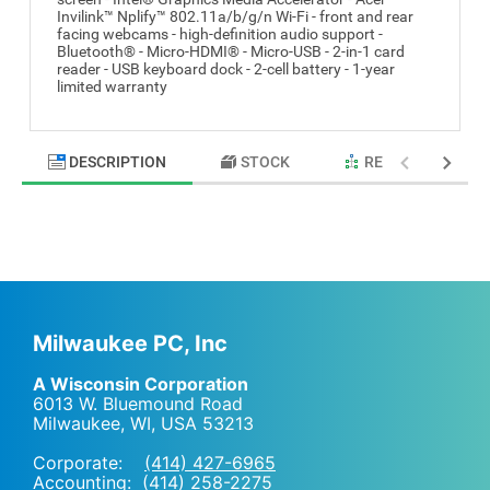
Invilink™ Nplify™ 802.11a/b/g/n Wi-Fi - front and rear
facing webcams - high-definition audio support -
Bluetooth® - Micro-HDMI® - Micro-USB - 2-in-1 card
reader - USB keyboard dock - 2-cell battery - 1-year
limited warranty
DESCRIPTION
STOCK
RELATED PRODU
Milwaukee PC, Inc
A Wisconsin Corporation
6013 W. Bluemound Road
Milwaukee, WI
,
USA
53213
Corporate:
(414) 427-6965
Accounting:
(414) 258-2275