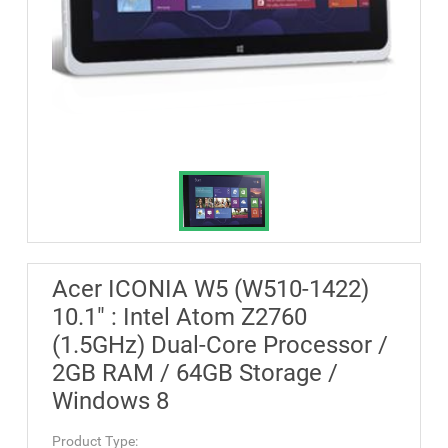
Acer ICONIA W5 (W510-1422)
10.1" : Intel Atom Z2760
(1.5GHz) Dual-Core Processor /
2GB RAM / 64GB Storage /
Windows 8
Product Type: