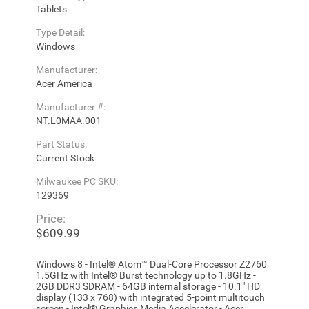
Tablets
Type Detail:
Windows
Manufacturer:
Acer America
Manufacturer #:
NT.L0MAA.001
Part Status:
Current Stock
Milwaukee PC SKU:
129369
Price:
$609.99
Windows 8 - Intel® Atom™ Dual-Core Processor Z2760
1.5GHz with Intel® Burst technology up to 1.8GHz -
2GB DDR3 SDRAM - 64GB internal storage - 10.1" HD
display (133 x 768) with integrated 5-point multitouch
screen - Intel® Graphics Media Accelerator - Acer