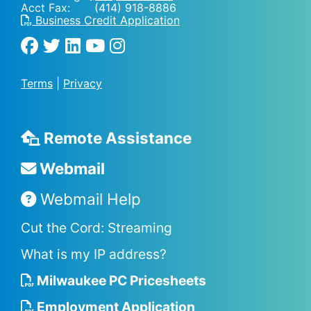
Acct Fax: (414) 918-8886
Business Credit Application
Terms
|
Privacy
Remote Assistance
Webmail
Webmail Help
Cut the Cord: Streaming
What is my IP address?
Milwaukee PC Pricesheets
Employment Application