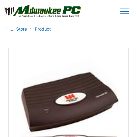
Skip to main content
›
...
›
Store
Product