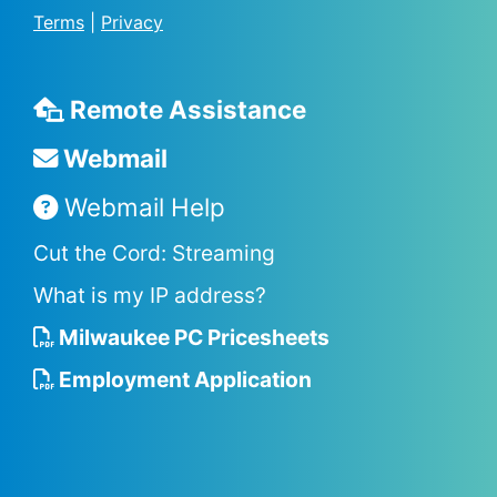
Terms
|
Privacy
Remote Assistance
Webmail
Webmail Help
Cut the Cord: Streaming
What is my IP address?
Milwaukee PC Pricesheets
Employment Application