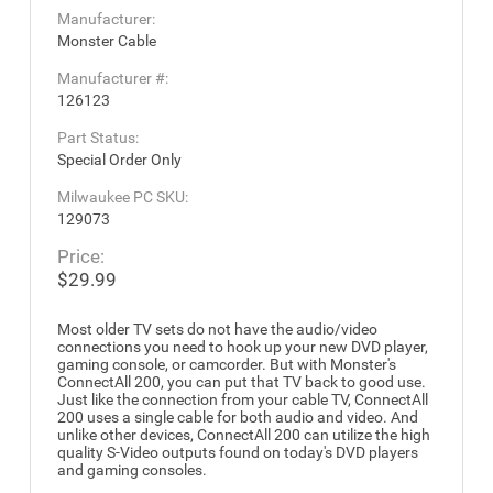
Manufacturer:
Monster Cable
Manufacturer #:
126123
Part Status:
Special Order Only
Milwaukee PC SKU:
129073
Price:
$29.99
Most older TV sets do not have the audio/video
connections you need to hook up your new DVD player,
gaming console, or camcorder. But with Monster's
ConnectAll 200, you can put that TV back to good use.
Just like the connection from your cable TV, ConnectAll
200 uses a single cable for both audio and video. And
unlike other devices, ConnectAll 200 can utilize the high
quality S-Video outputs found on today's DVD players
and gaming consoles.