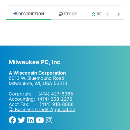
DESCRIPTION
STOCK
RELATED PRODU
Milwaukee PC, Inc
A Wisconsin Corporation
6013 W. Bluemound Road
Milwaukee, WI
,
USA
53213
Corporate:
(414) 427-6965
Accounting:
(414) 258-2275
Acct Fax: (414) 918-8886
Business Credit Application