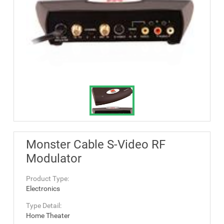
Monster Cable S-Video RF
Modulator
Product Type:
Electronics
Type Detail:
Home Theater