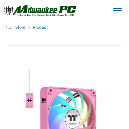
Skip to main content
›
...
›
Store
Product