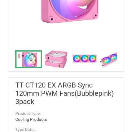
TT CT120 EX ARGB Sync
120mm PWM Fans(Bubblepink)
3pack
Product Type:
Cooling Products
Type Detail: