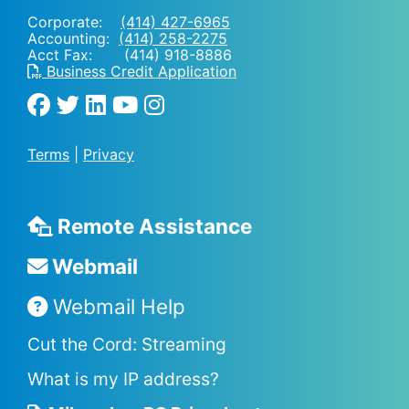
Corporate:
(414) 427-6965
Accounting:
(414) 258-2275
Acct Fax: (414) 918-8886
Business Credit Application
Terms
|
Privacy
Remote Assistance
Webmail
Webmail Help
Cut the Cord: Streaming
What is my IP address?