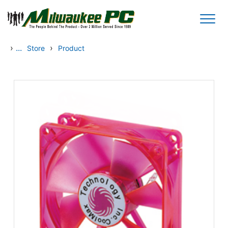
Skip to main content
›
...
›
Store
Product