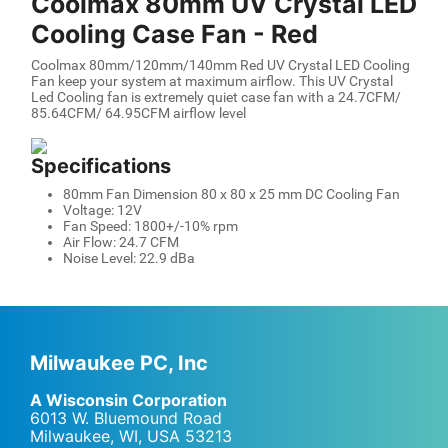
Coolmax 80mm UV Crystal LED
Cooling Case Fan - Red
Coolmax 80mm/120mm/140mm Red UV Crystal LED Cooling
Fan keep your system at maximum airflow. This UV Crystal
Led Cooling fan is extremely quiet case fan with a 24.7CFM/
85.64CFM/ 64.95CFM airflow level
Specifications
80mm Fan Dimension 80 x 80 x 25 mm DC Cooling Fan
Voltage: 12V
Fan Speed: 1800+/-10% rpm
Air Flow: 24.7 CFM
Noise Level: 22.9 dBa
Milwaukee PC, Inc
A Wisconsin Corporation
6013 W. Bluemound Road
Milwaukee, WI
,
USA
53213