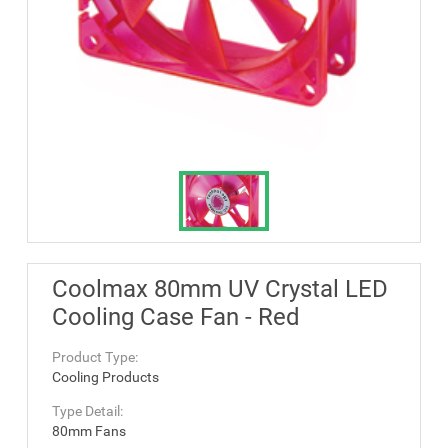
Coolmax 80mm UV Crystal LED
Cooling Case Fan - Red
Product Type:
Cooling Products
Type Detail:
80mm Fans