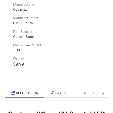
Manufacturer:
Coolmax
Manufacturer #:
CMF-825-RD
Part Status:
Current Stock
Milwaukee PC SKU:
110651
Price:
$9.99
DESCRIPTION
STOCK
RELATED PRODU