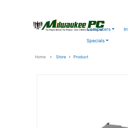
Skip to main content
Computers
In
Specials
›
›
Home
Store
Product