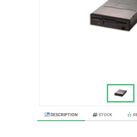
DESCRIPTION
STOCK
R