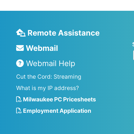
Remote Assistance
Webmail
Webmail Help
Cut the Cord: Streaming
What is my IP address?
Milwaukee PC Pricesheets
Employment Application