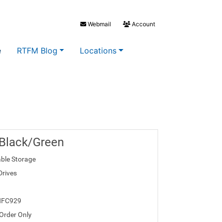
Webmail
Account
e
RTFM Blog
Locations
 Black/Green
ble Storage
Drives
HFC929
 Order Only