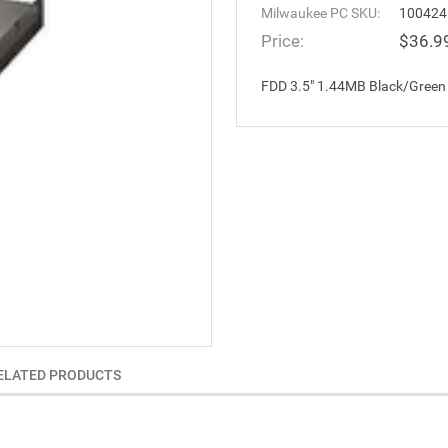
Milwaukee PC SKU:
100424
Price:
$36.9
FDD 3.5" 1.44MB Black/Green
ELATED PRODUCTS