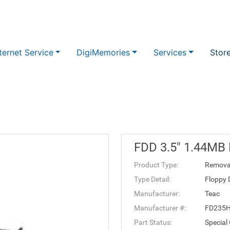
ternet Service
DigiMemories
Services
Stor
FDD 3.5" 1.44MB
Product Type:
Remova
Type Detail:
Floppy 
Manufacturer:
Teac
Manufacturer #:
FD235
Part Status:
Special