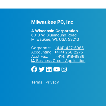
Milwaukee PC, Inc
A Wisconsin Corporation
6013 W. Bluemound Road
Milwaukee, WI
,
USA
53213
Corporate:
(414) 427-6965
Accounting:
(414) 258-2275
Acct Fax: (414) 918-8886
Business Credit Application
Terms
|
Privacy