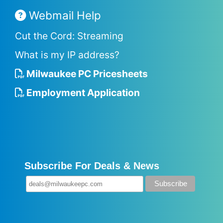
Webmail Help
Cut the Cord: Streaming
What is my IP address?
Milwaukee PC Pricesheets
Employment Application