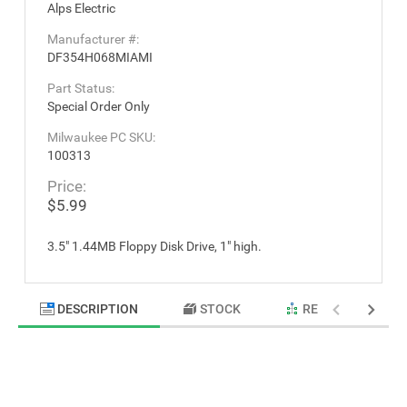
Alps Electric
Manufacturer #:
DF354H068MIAMI
Part Status:
Special Order Only
Milwaukee PC SKU:
100313
Price:
$5.99
3.5" 1.44MB Floppy Disk Drive, 1" high.
DESCRIPTION
STOCK
RELATED PRODU