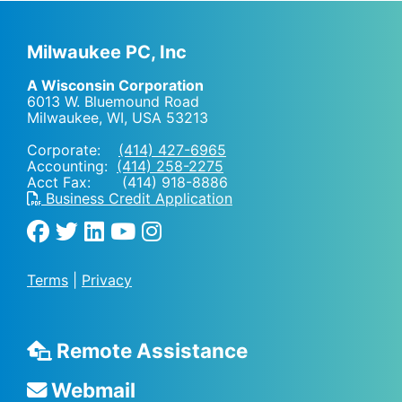
Milwaukee PC, Inc
A Wisconsin Corporation
6013 W. Bluemound Road
Milwaukee, WI
,
USA
53213
Corporate:
(414) 427-6965
Accounting:
(414) 258-2275
Acct Fax: (414) 918-8886
Business Credit Application
Terms
|
Privacy
Remote Assistance
Webmail