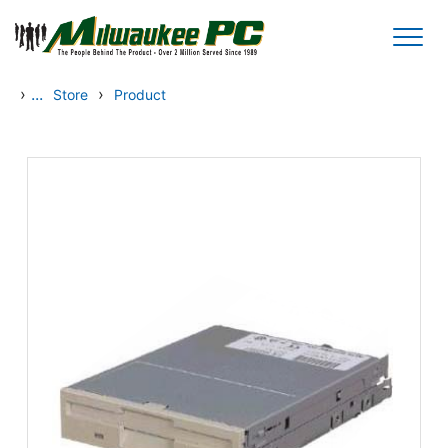
Skip to main content
›
...
›
Store
Product