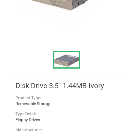
Disk Drive 3.5" 1.44MB Ivory
Product Type:
Removable Storage
Type Detail:
Floppy Drives
Manufacturer: