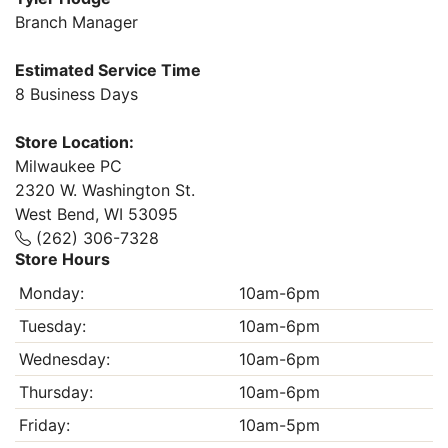
Branch Manager
Estimated Service Time
8 Business Days
Store Location:
Milwaukee PC
2320 W. Washington St.
West Bend, WI 53095
(262) 306-7328
Store Hours
Monday:
10am-6pm
Tuesday:
10am-6pm
Wednesday:
10am-6pm
Thursday:
10am-6pm
Friday:
10am-5pm