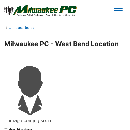
Skip to main content
›
...
Locations
Milwaukee PC - West Bend Location
Tyler Hodge