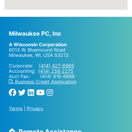
Milwaukee PC, Inc
A Wisconsin Corporation
6013 W. Bluemound Road
Milwaukee, WI
,
USA
53213
Corporate:
(414) 427-6965
Accounting:
(414) 258-2275
Acct Fax: (414) 918-8886
Business Credit Application
Terms
|
Privacy
Remote Assistance