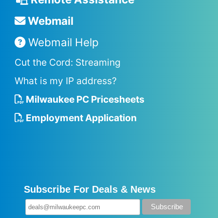
Webmail
Webmail Help
Cut the Cord: Streaming
What is my IP address?
Milwaukee PC Pricesheets
Employment Application