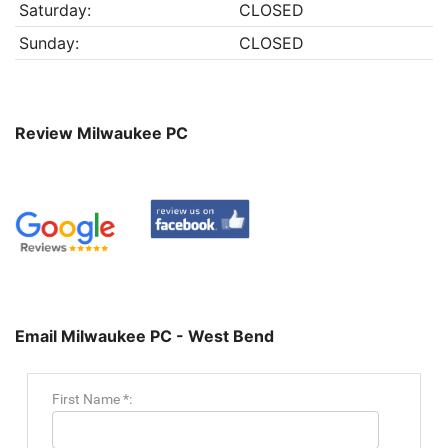
Saturday:
CLOSED
Sunday:
CLOSED
Review Milwaukee PC
Email Milwaukee PC - West Bend
First Name *: