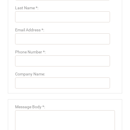
Last Name *:
Email Address *:
Phone Number *:
Company Name:
Message Body *: