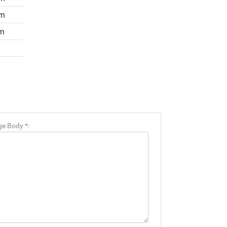
m
m
e Body *: