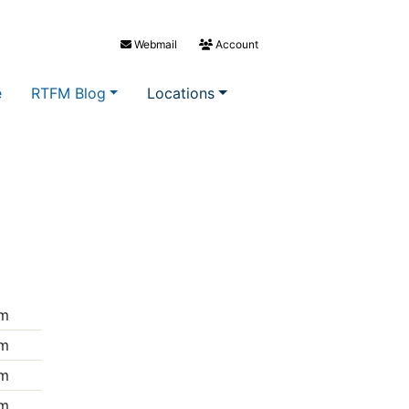
Webmail
Account
e
RTFM Blog
Locations
m
m
m
m