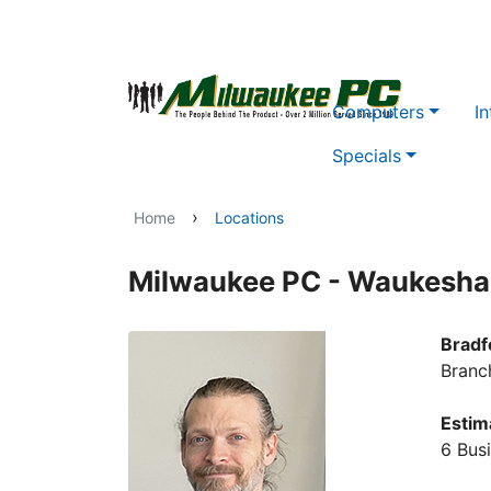
Skip to main content
Computers
In
Specials
›
Home
Locations
Milwaukee PC - Waukesha
Bradf
Branc
Estim
6 Bus