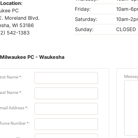
 Location:
Friday:
10am-6p
ukee PC
E. Moreland Blvd.
Saturday:
10am-2p
sha, WI 53186
Sunday:
CLOSED
2) 542-1383
 Milwaukee PC - Waukesha
Messag
irst Name *:
ast Name *:
mail Address *:
hone Number *: