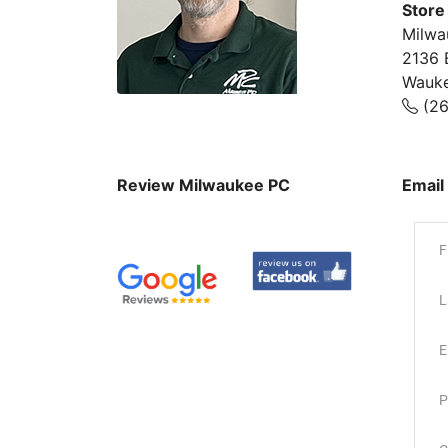
Store
Milwa
2136 
Wauke
(26
Review Milwaukee PC
Email
F
L
E
P