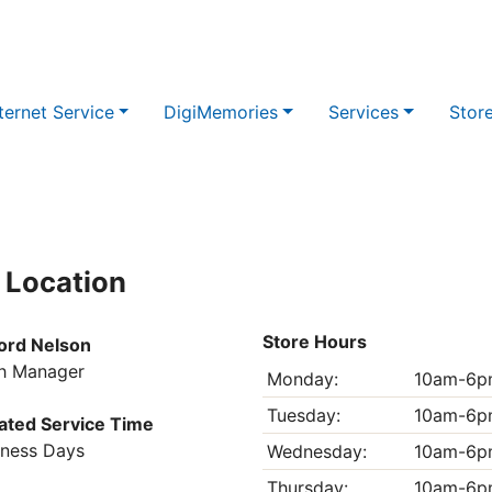
ternet Service
DigiMemories
Services
Stor
 Location
Store Hours
ord Nelson
h Manager
Monday:
10am-6p
Tuesday:
10am-6p
ated Service Time
iness Days
Wednesday:
10am-6p
Thursday:
10am-6p