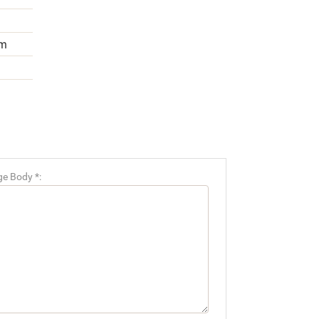
m
e Body *: