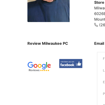
Store
Milwa
6026B
Mount
(26
Review Milwaukee PC
Email
F
L
E
P