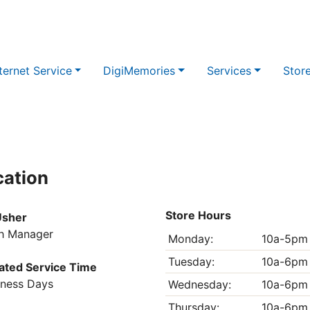
ternet Service
DigiMemories
Services
Stor
cation
Store Hours
Usher
h Manager
Monday:
10a-5pm
Tuesday:
10a-6pm
ated Service Time
iness Days
Wednesday:
10a-6pm
Thursday:
10a-6pm