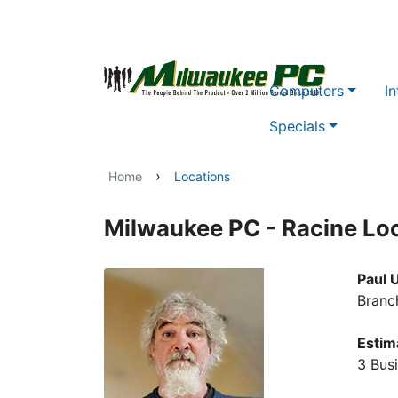
Skip to main content
Computers
In
Specials
›
Home
Locations
Milwaukee PC - Racine Lo
Paul 
Branc
Estim
3 Bus