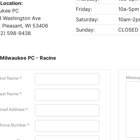
 Location:
Friday:
10a-5pm
ukee PC
 Washington Ave
Saturday:
10am-2p
 Pleasant, WI 53406
Sunday:
CLOSED
2) 598-9438
 Milwaukee PC - Racine
Messag
irst Name *:
ast Name *:
mail Address *:
hone Number *: