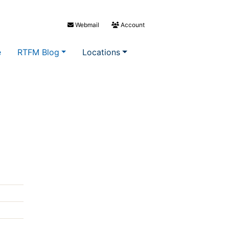
Webmail
Account
e
RTFM Blog
Locations