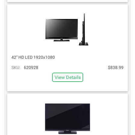
42" HD LED 1920x1080
SKU:
620928
$838.99
View Details