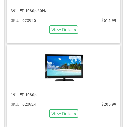
39" LED 1080p 60Hz
SKU:
620925
$614.99
View Details
19" LED 1080p
SKU:
620924
$205.99
View Details