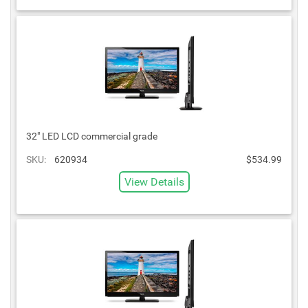
32" LED LCD commercial grade
SKU:
620934
$534.99
View Details