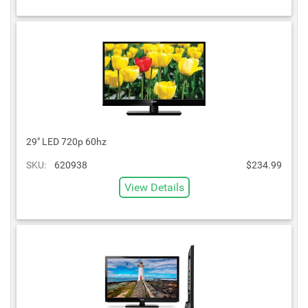
29" LED 720p 60hz
SKU:
620938
$234.99
View Details