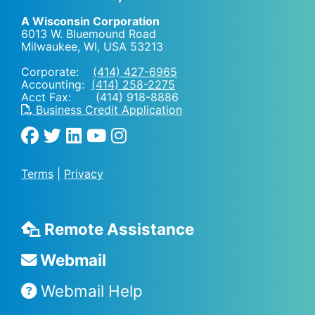
A Wisconsin Corporation
6013 W. Bluemound Road
Milwaukee, WI
,
USA
53213
Corporate:
(414) 427-6965
Accounting:
(414) 258-2275
Acct Fax: (414) 918-8886
Business Credit Application
Terms
|
Privacy
Remote Assistance
Webmail
Webmail Help