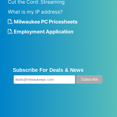
Cut the Cord: Streaming
What is my IP address?
Milwaukee PC Pricesheets
Employment Application