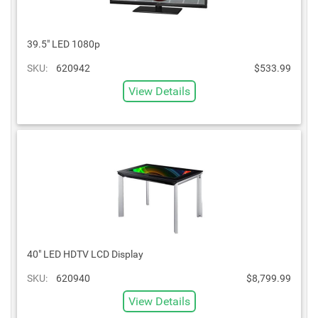
39.5" LED 1080p
SKU:
620942
$533.99
View Details
40" LED HDTV LCD Display
SKU:
620940
$8,799.99
View Details