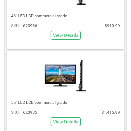
46" LED LCD commercial grade
SKU:
620936
$910.99
View Details
55" LED LCD commercial grade
SKU:
620935
$1,415.99
View Details