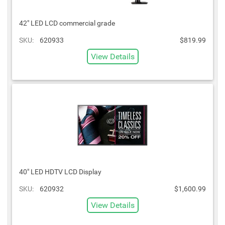
42" LED LCD commercial grade
SKU:
620933
$819.99
View Details
40" LED HDTV LCD Display
SKU:
620932
$1,600.99
View Details