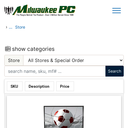
Skip to main content
›
...
Store
show categories
Store
SKU
Description
Price