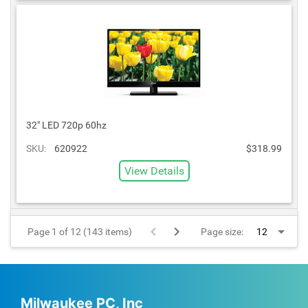
32" LED 720p 60hz
SKU:
620922
$318.99
View Details
Page 1 of 12 (143 items)
Page size:
Milwaukee PC, Inc